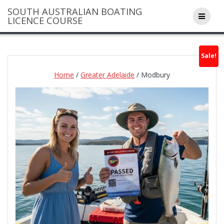
Skip
SOUTH AUSTRALIAN BOATING
to
LICENCE COURSE
content
Sale!
Home
/
Greater Adelaide
/ Modbury