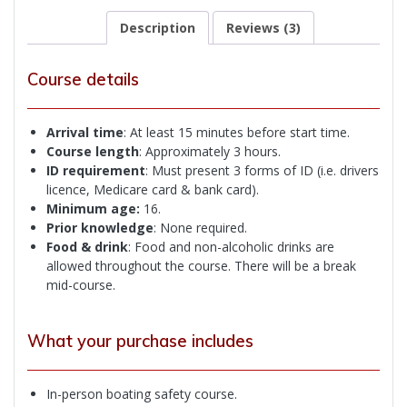
Description
Reviews (3)
Course details
Arrival time
: At least 15 minutes before start time.
Course length
: Approximately 3 hours.
ID
requirement
: Must present 3 forms of ID (i.e. drivers
licence, Medicare card & bank card).
Minimum age:
16.
Prior knowledge
: None required.
Food & drink
: Food and non-alcoholic drinks are
allowed throughout the course. There will be a break
mid-course.
What your purchase includes
In-person boating safety course.