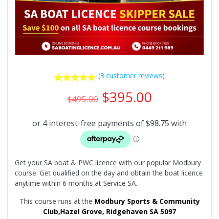
(
3
customer reviews)
3
Rated
5.00
Original
Current
$
395.00
out of 5
$
495.00
price
price
based on
was:
is:
customer
ratings
$495.00.
$395.00.
Get your SA boat & PWC licence with our popular Modbury
course. Get qualified on the day and obtain the boat licence
anytime within 6 months at Service SA.
This course runs at the
Modbury Sports & Community
Club,
Hazel Grove, Ridgehaven SA 5097