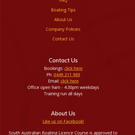
FAQ
Boating Tips
About Us
Company Policies
Contact Us
Contact Us
Bookings:
click here
Ph:
0449 211 989
Email:
click here
Office open 9am - 4:30pm weekdays
Training run all days
About Us
Like us on Facebook!
South Australian Boating Licence Course is approved to