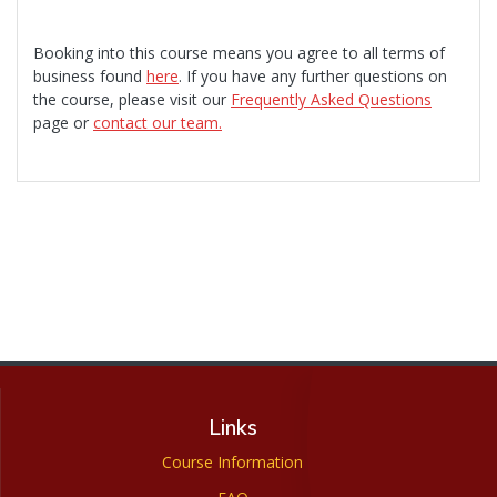
Booking into this course means you agree to all terms of
business found
here
. If you have any further questions on
the course, please visit our
Frequently Asked Questions
page or
contact our team.
Links
Course Information