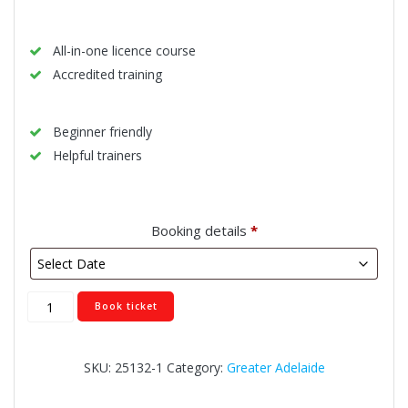
All-in-one licence course
Accredited training
Beginner friendly
Helpful trainers
Booking details
*
Modbury
Book ticket
quantity
SKU:
25132-1
Category:
Greater Adelaide