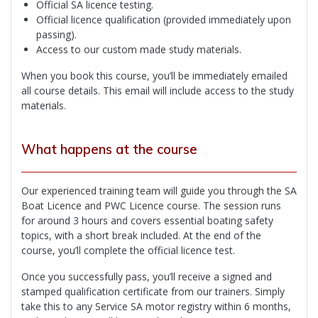
Official SA licence testing.
Official licence qualification (provided immediately upon
passing).
Access to our custom made study materials.
When you book this course, you’ll be immediately emailed
all course details. This email will include access to the study
materials.
What happens at the course
Our experienced training team will guide you through the SA
Boat Licence and PWC Licence course. The session runs
for around 3 hours and covers essential boating safety
topics, with a short break included. At the end of the
course, you’ll complete the official licence test.
Once you successfully pass, you’ll receive a signed and
stamped qualification certificate from our trainers. Simply
take this to any Service SA motor registry within 6 months,