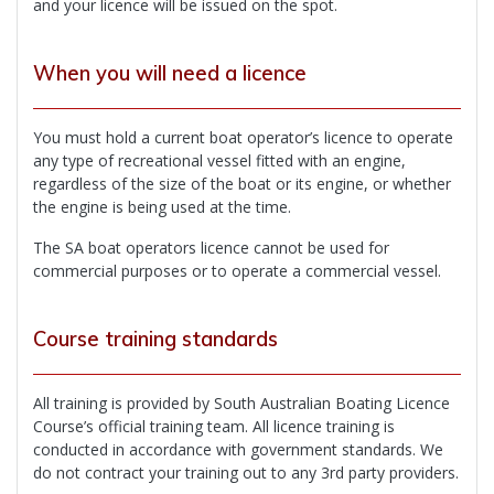
and your licence will be issued on the spot.
When you will need a licence
You must hold a current boat operator’s licence to operate
any type of recreational vessel fitted with an engine,
regardless of the size of the boat or its engine, or whether
the engine is being used at the time.
The SA boat operators licence cannot be used for
commercial purposes or to operate a commercial vessel.
Course training standards
All training is provided by South Australian Boating Licence
Course’s official training team. All licence training is
conducted in accordance with government standards. We
do not contract your training out to any 3rd party providers.